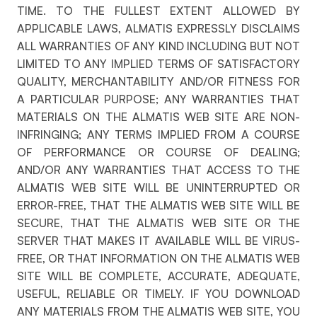
TIME. TO THE FULLEST EXTENT ALLOWED BY
APPLICABLE LAWS, ALMATIS EXPRESSLY DISCLAIMS
ALL WARRANTIES OF ANY KIND INCLUDING BUT NOT
LIMITED TO ANY IMPLIED TERMS OF SATISFACTORY
QUALITY, MERCHANTABILITY AND/OR FITNESS FOR
A PARTICULAR PURPOSE; ANY WARRANTIES THAT
MATERIALS ON THE ALMATIS WEB SITE ARE NON-
INFRINGING; ANY TERMS IMPLIED FROM A COURSE
OF PERFORMANCE OR COURSE OF DEALING;
AND/OR ANY WARRANTIES THAT ACCESS TO THE
ALMATIS WEB SITE WILL BE UNINTERRUPTED OR
ERROR-FREE, THAT THE ALMATIS WEB SITE WILL BE
SECURE, THAT THE ALMATIS WEB SITE OR THE
SERVER THAT MAKES IT AVAILABLE WILL BE VIRUS-
FREE, OR THAT INFORMATION ON THE ALMATIS WEB
SITE WILL BE COMPLETE, ACCURATE, ADEQUATE,
USEFUL, RELIABLE OR TIMELY. IF YOU DOWNLOAD
ANY MATERIALS FROM THE ALMATIS WEB SITE, YOU