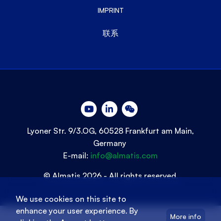
IMPRINT
联系
Lyoner Str. 9/3.OG, 60528 Frankfurt am Main,
Germany
E-mail:
info@almatis.com
© Almatis 2026 - All rights reserved.
We use cookies on this site to
enhance your user experience. By
More info