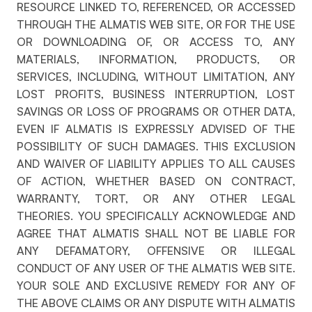
RESOURCE LINKED TO, REFERENCED, OR ACCESSED
THROUGH THE ALMATIS WEB SITE, OR FOR THE USE
OR DOWNLOADING OF, OR ACCESS TO, ANY
MATERIALS, INFORMATION, PRODUCTS, OR
SERVICES, INCLUDING, WITHOUT LIMITATION, ANY
LOST PROFITS, BUSINESS INTERRUPTION, LOST
SAVINGS OR LOSS OF PROGRAMS OR OTHER DATA,
EVEN IF ALMATIS IS EXPRESSLY ADVISED OF THE
POSSIBILITY OF SUCH DAMAGES. THIS EXCLUSION
AND WAIVER OF LIABILITY APPLIES TO ALL CAUSES
OF ACTION, WHETHER BASED ON CONTRACT,
WARRANTY, TORT, OR ANY OTHER LEGAL
THEORIES. YOU SPECIFICALLY ACKNOWLEDGE AND
AGREE THAT ALMATIS SHALL NOT BE LIABLE FOR
ANY DEFAMATORY, OFFENSIVE OR ILLEGAL
CONDUCT OF ANY USER OF THE ALMATIS WEB SITE.
YOUR SOLE AND EXCLUSIVE REMEDY FOR ANY OF
THE ABOVE CLAIMS OR ANY DISPUTE WITH ALMATIS