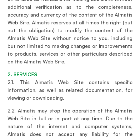
additional verification as to the completeness,
accuracy and currency of the content of the Almatis
Web Site. Almatis reserves at all times the right (but
not the obligation) to modify the content of the
Almatis Web Site without notice to you, including
but not limited to making changes or improvements
to products, services or other particulars described
on the Almatis Web Site.
2. SERVICES
2.1. This Almatis Web Site contains specific
information, as well as related documentation, for
viewing or downloading.
2.2. Almatis may stop the operation of the Almatis
Web Site in full or in part at any time. Due to the
nature of the internet and computer systems,
Almatis does not accept any liability for the