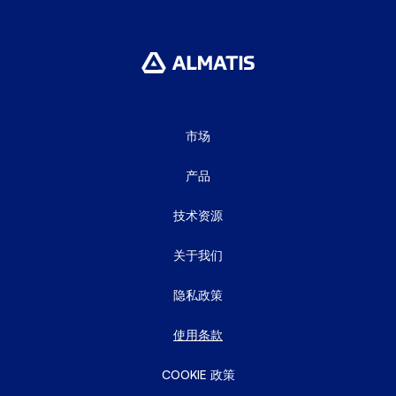
市场
产品
技术资源
关于我们
隐私政策
使用条款
COOKIE 政策