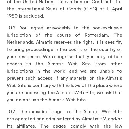
of the United Nations Convention on Contracts for
the International Sales of Goods (CISG) of 11 April
1980 is excluded.
10.2. You agree irrevocably to the non-exclusive
jurisdiction of the courts of Rotterdam, The
Netherlands. Almatis reserves the right, if it sees fit,
to bring proceedings in the courts of the country of
your residence. We recognise that you may obtain
access to the Almatis Web Site from other
jurisdictions in the world and we are unable to
prevent such access. If any material on the Almatis
Web Site is contrary with the laws of the place where
you are accessing the Almatis Web Site, we ask that
you do not use the Almatis Web Site.
10.3. The individual pages of the Almatis Web Site
are operated and administered by Almatis B.V. and/or
its affiliates. The pages comply with the law