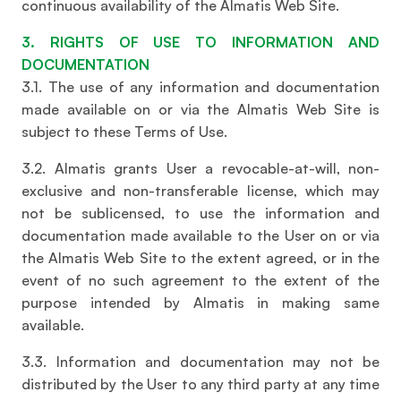
continuous availability of the Almatis Web Site.
3. RIGHTS OF USE TO INFORMATION AND
DOCUMENTATION
3.1. The use of any information and documentation
made available on or via the Almatis Web Site is
subject to these Terms of Use.
3.2. Almatis grants User a revocable-at-will, non-
exclusive and non-transferable license, which may
not be sublicensed, to use the information and
documentation made available to the User on or via
the Almatis Web Site to the extent agreed, or in the
event of no such agreement to the extent of the
purpose intended by Almatis in making same
available.
3.3. Information and documentation may not be
distributed by the User to any third party at any time