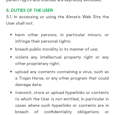
5. DUTIES OF THE USER
5.1. In accessing or using the Almatis Web Site the
User shall not:
harm other persons, in particular minors, or
infringe their personal rights;
breach public morality in its manner of use;
violate any intellectual property right or any
other proprietary right;
upload any contents containing a virus, such as
a Trojan Horse, or any other program that could
damage data;
transmit, store or upload hyperlinks or contents
to which the User is not entitled, in particular in
cases where such hyperlinks or contents are in
breach of confidentiality obligations or