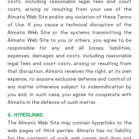
costs, including reasonable legal fees and court
costs, arising or resulting from your use of the
Almatis Web Site and/or any violation of these Terms
of Use. If you cause a technical disruption of the
Almatis Web Site or the systems transmitting the
Almatis Web Site to you or others, you agree to be
responsible for any and all losses, liabilities,
expenses, damages and costs, including reasonable
legal fees and court costs, arising or resulting from
that disruption. Almatis reserves the right, at its own
expense, to assume exclusive defense and control of
any matter otherwise subject to indemnification by
you and, in such case, you agree to cooperate with
Almatis in the defense of such matter.
6. HYPERLINKS
The Almatis Web Site may contain hyperlinks to the
web pages of third parties. Almatis has no liability
for the contents of such web pages and does not