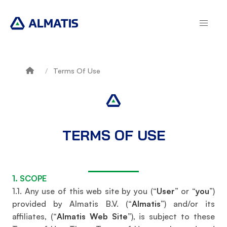
Skip
to
main
content
Terms Of Use
Breadcrumb
TERMS OF USE
1. SCOPE
1.1. Any use of this web site by you (“
User
” or “
you
”)
provided by Almatis B.V. (“
Almatis
”) and/or its
affiliates, (“
Almatis Web Site
”), is subject to these