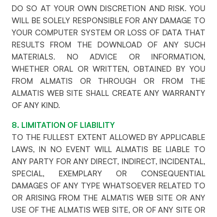
DO SO AT YOUR OWN DISCRETION AND RISK. YOU
WILL BE SOLELY RESPONSIBLE FOR ANY DAMAGE TO
YOUR COMPUTER SYSTEM OR LOSS OF DATA THAT
RESULTS FROM THE DOWNLOAD OF ANY SUCH
MATERIALS. NO ADVICE OR INFORMATION,
WHETHER ORAL OR WRITTEN, OBTAINED BY YOU
FROM ALMATIS OR THROUGH OR FROM THE
ALMATIS WEB SITE SHALL CREATE ANY WARRANTY
OF ANY KIND.
8. LIMITATION OF LIABILITY
TO THE FULLEST EXTENT ALLOWED BY APPLICABLE
LAWS, IN NO EVENT WILL ALMATIS BE LIABLE TO
ANY PARTY FOR ANY DIRECT, INDIRECT, INCIDENTAL,
SPECIAL, EXEMPLARY OR CONSEQUENTIAL
DAMAGES OF ANY TYPE WHATSOEVER RELATED TO
OR ARISING FROM THE ALMATIS WEB SITE OR ANY
USE OF THE ALMATIS WEB SITE, OR OF ANY SITE OR