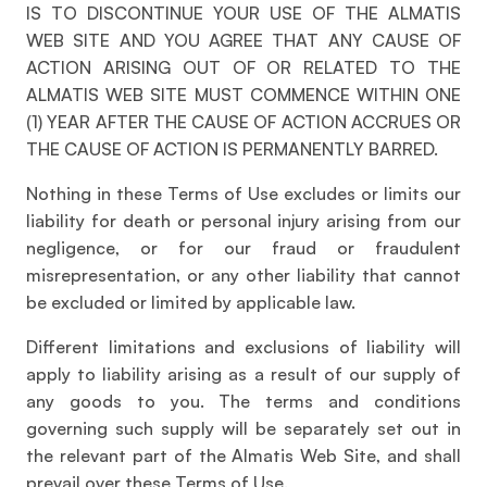
IS TO DISCONTINUE YOUR USE OF THE ALMATIS
WEB SITE AND YOU AGREE THAT ANY CAUSE OF
ACTION ARISING OUT OF OR RELATED TO THE
ALMATIS WEB SITE MUST COMMENCE WITHIN ONE
(1) YEAR AFTER THE CAUSE OF ACTION ACCRUES OR
THE CAUSE OF ACTION IS PERMANENTLY BARRED.
Nothing in these Terms of Use excludes or limits our
liability for death or personal injury arising from our
negligence, or for our fraud or fraudulent
misrepresentation, or any other liability that cannot
be excluded or limited by applicable law.
Different limitations and exclusions of liability will
apply to liability arising as a result of our supply of
any goods to you. The terms and conditions
governing such supply will be separately set out in
the relevant part of the Almatis Web Site, and shall
prevail over these Terms of Use.