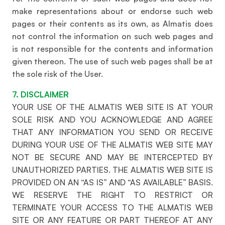
make representations about or endorse such web
pages or their contents as its own, as Almatis does
not control the information on such web pages and
is not responsible for the contents and information
given thereon. The use of such web pages shall be at
the sole risk of the User.
7. DISCLAIMER
YOUR USE OF THE ALMATIS WEB SITE IS AT YOUR
SOLE RISK AND YOU ACKNOWLEDGE AND AGREE
THAT ANY INFORMATION YOU SEND OR RECEIVE
DURING YOUR USE OF THE ALMATIS WEB SITE MAY
NOT BE SECURE AND MAY BE INTERCEPTED BY
UNAUTHORIZED PARTIES. THE ALMATIS WEB SITE IS
PROVIDED ON AN “AS IS” AND “AS AVAILABLE” BASIS.
WE RESERVE THE RIGHT TO RESTRICT OR
TERMINATE YOUR ACCESS TO THE ALMATIS WEB
SITE OR ANY FEATURE OR PART THEREOF AT ANY