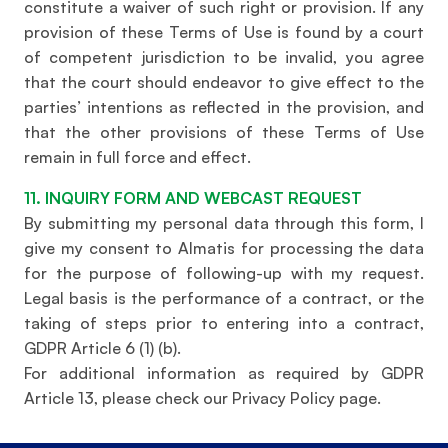
constitute a waiver of such right or provision. If any
provision of these Terms of Use is found by a court
of competent jurisdiction to be invalid, you agree
that the court should endeavor to give effect to the
parties’ intentions as reflected in the provision, and
that the other provisions of these Terms of Use
remain in full force and effect.
11. INQUIRY FORM AND WEBCAST REQUEST
By submitting my personal data through this form, I
give my consent to Almatis for processing the data
for the purpose of following-up with my request.
Legal basis is the performance of a contract, or the
taking of steps prior to entering into a contract,
GDPR Article 6 (1) (b).
For additional information as required by GDPR
Article 13, please check our Privacy Policy page.