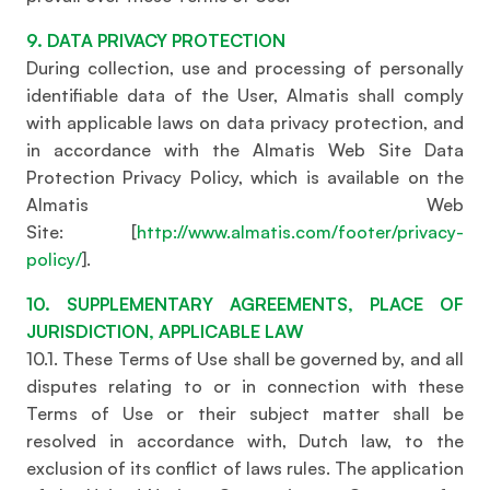
9. DATA PRIVACY PROTECTION
During collection, use and processing of personally
identifiable data of the User, Almatis shall comply
with applicable laws on data privacy protection, and
in accordance with the Almatis Web Site Data
Protection Privacy Policy, which is available on the
Almatis Web
Site: [
http://www.almatis.com/footer/privacy-
policy/
].
10. SUPPLEMENTARY AGREEMENTS, PLACE OF
JURISDICTION, APPLICABLE LAW
10.1. These Terms of Use shall be governed by, and all
disputes relating to or in connection with these
Terms of Use or their subject matter shall be
resolved in accordance with, Dutch law, to the
exclusion of its conflict of laws rules. The application