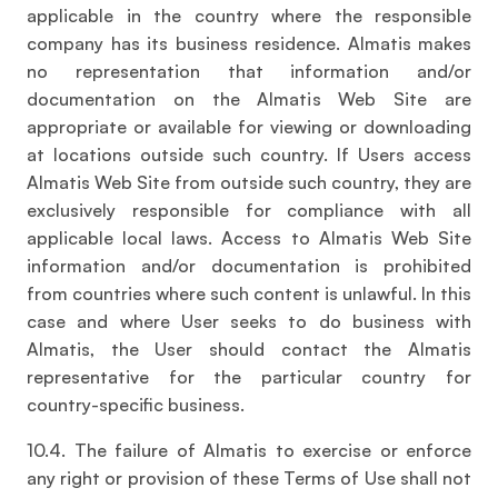
applicable in the country where the responsible
company has its business residence. Almatis makes
no representation that information and/or
documentation on the Almatis Web Site are
appropriate or available for viewing or downloading
at locations outside such country. If Users access
Almatis Web Site from outside such country, they are
exclusively responsible for compliance with all
applicable local laws. Access to Almatis Web Site
information and/or documentation is prohibited
from countries where such content is unlawful. In this
case and where User seeks to do business with
Almatis, the User should contact the Almatis
representative for the particular country for
country-specific business.
10.4. The failure of Almatis to exercise or enforce
any right or provision of these Terms of Use shall not