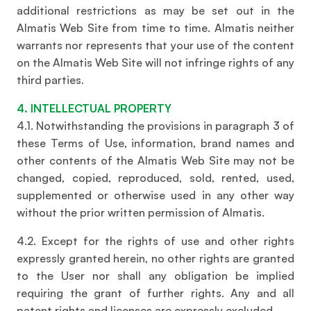
additional restrictions as may be set out in the
Almatis Web Site from time to time. Almatis neither
warrants nor represents that your use of the content
on the Almatis Web Site will not infringe rights of any
third parties.
4. INTELLECTUAL PROPERTY
4.1. Notwithstanding the provisions in paragraph 3 of
these Terms of Use, information, brand names and
other contents of the Almatis Web Site may not be
changed, copied, reproduced, sold, rented, used,
supplemented or otherwise used in any other way
without the prior written permission of Almatis.
4.2. Except for the rights of use and other rights
expressly granted herein, no other rights are granted
to the User nor shall any obligation be implied
requiring the grant of further rights. Any and all
patent rights and licenses are expressly excluded.