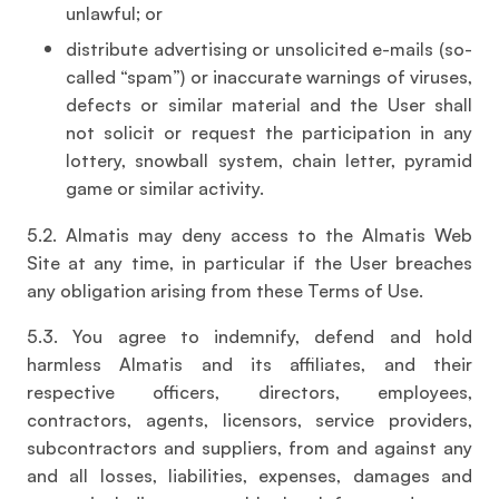
unlawful; or
distribute advertising or unsolicited e-mails (so-
called “spam”) or inaccurate warnings of viruses,
defects or similar material and the User shall
not solicit or request the participation in any
lottery, snowball system, chain letter, pyramid
game or similar activity.
5.2. Almatis may deny access to the Almatis Web
Site at any time, in particular if the User breaches
any obligation arising from these Terms of Use.
5.3. You agree to indemnify, defend and hold
harmless Almatis and its affiliates, and their
respective officers, directors, employees,
contractors, agents, licensors, service providers,
subcontractors and suppliers, from and against any
and all losses, liabilities, expenses, damages and