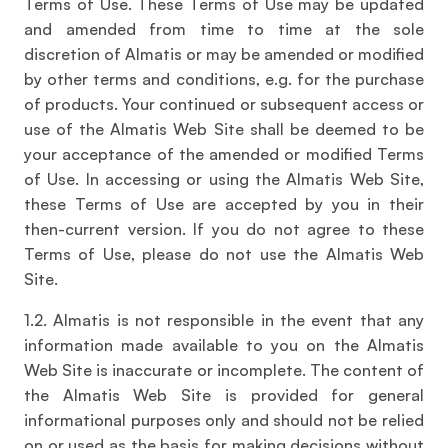
Terms of Use. These Terms of Use may be updated
and amended from time to time at the sole
discretion of Almatis or may be amended or modified
by other terms and conditions, e.g. for the purchase
of products. Your continued or subsequent access or
use of the Almatis Web Site shall be deemed to be
your acceptance of the amended or modified Terms
of Use. In accessing or using the Almatis Web Site,
these Terms of Use are accepted by you in their
then-current version. If you do not agree to these
Terms of Use, please do not use the Almatis Web
Site.
1.2. Almatis is not responsible in the event that any
information made available to you on the Almatis
Web Site is inaccurate or incomplete. The content of
the Almatis Web Site is provided for general
informational purposes only and should not be relied
on or used as the basis for making decisions without