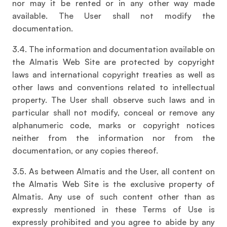
nor may it be rented or in any other way made
available. The User shall not modify the
documentation.
3.4. The information and documentation available on
the Almatis Web Site are protected by copyright
laws and international copyright treaties as well as
other laws and conventions related to intellectual
property. The User shall observe such laws and in
particular shall not modify, conceal or remove any
alphanumeric code, marks or copyright notices
neither from the information nor from the
documentation, or any copies thereof.
3.5. As between Almatis and the User, all content on
the Almatis Web Site is the exclusive property of
Almatis. Any use of such content other than as
expressly mentioned in these Terms of Use is
expressly prohibited and you agree to abide by any