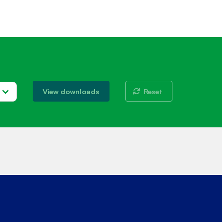
Reset
View downloads