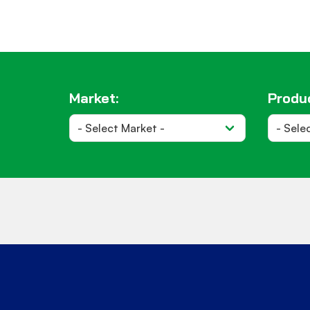
Market:
Produc