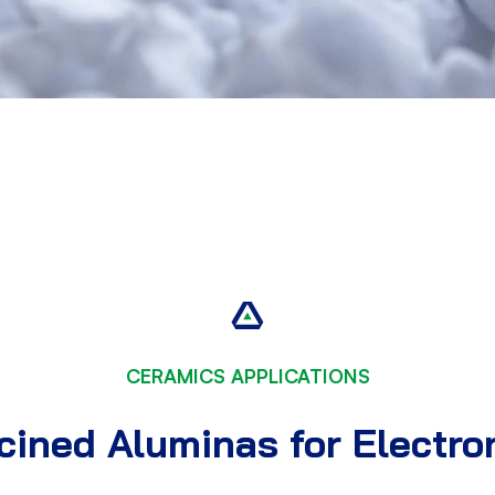
CERAMICS APPLICATIONS
ined Aluminas for Electro