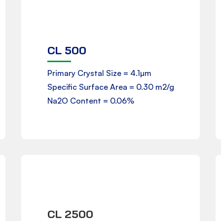
CL 500
Product Data Sheet
Primary Crystal Size = 4.1µm
Specific Surface Area = 0.30 m2/g
Downloads
Na2O Content = 0.06%
CL 2500
Product Data Sheet