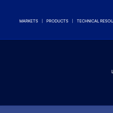
MARKETS
PRODUCTS
TECHNICAL RESO