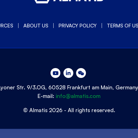
URCES
ABOUT US
PRIVACY POLICY
TERMS OF U
Lyoner Str. 9/3.OG, 60528 Frankfurt am Main, German
E-mail:
info@almatis.com
© Almatis 2026 - All rights reserved.