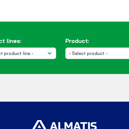
t lines:
Product: