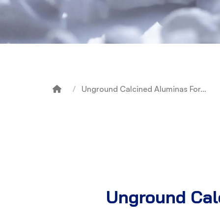
Unground Calcined Aluminas For…
Breadcrumb
Unground Calc