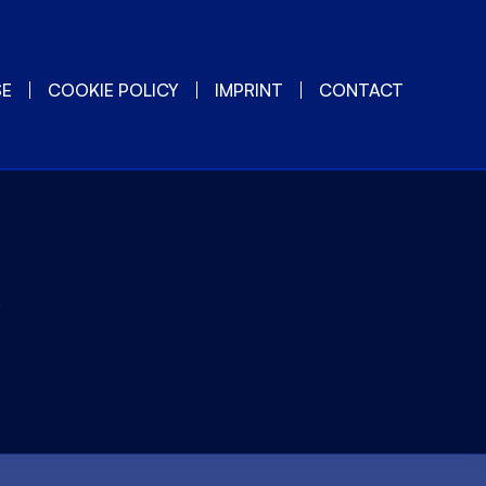
SE
COOKIE POLICY
IMPRINT
CONTACT
y