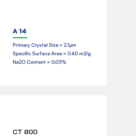
A 14
Product Data Sheet
Primary Crystal Size = 2.1µm
Specific Surface Area = 0.60 m2/g
Downloads
Na2O Content = 0.03%
CT 800
Product Data Sheet