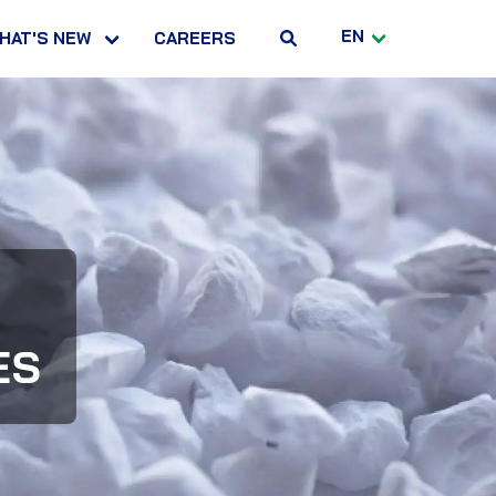
EN
HAT'S NEW
CAREERS
ES