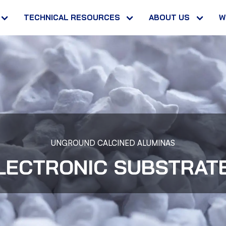
TECHNICAL RESOURCES
ABOUT US
W
UNGROUND CALCINED ALUMINAS
LECTRONIC SUBSTRAT