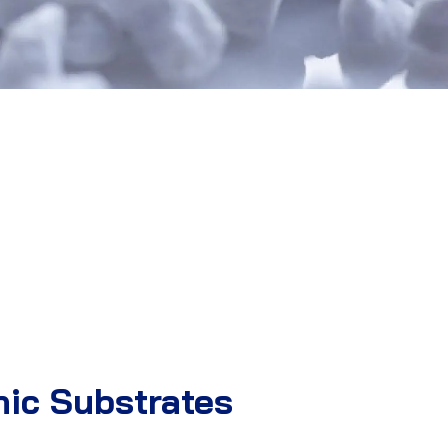
nic Substrates