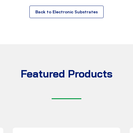
Back to Electronic Substrates
Featured Products