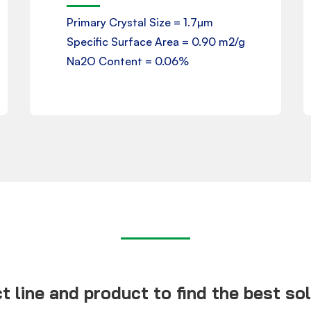
Primary Crystal Size = 1.7µm
Specific Surface Area = 0.90 m2/g
Download
Na2O Content = 0.06%
 line and product to find the best solu