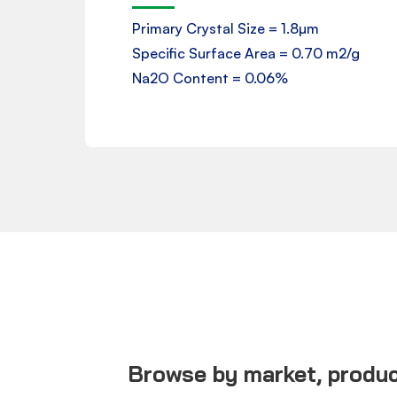
Product Data Sheet
Primary Crystal Size = 1.8µm
Specific Surface Area = 0.70 m2/g
Downloads
Na2O Content = 0.06%
Browse by market, product