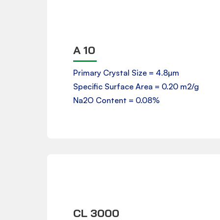
A 10
Product Data Sheet
Primary Crystal Size = 4.8µm
Specific Surface Area = 0.20 m2/g
Downloads
Na2O Content = 0.08%
CL 3000