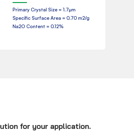
Primary Crystal Size = 1.7µm
Specific Surface Area = 0.70 m2/g
Download
Na2O Content = 0.12%
tion for your application.