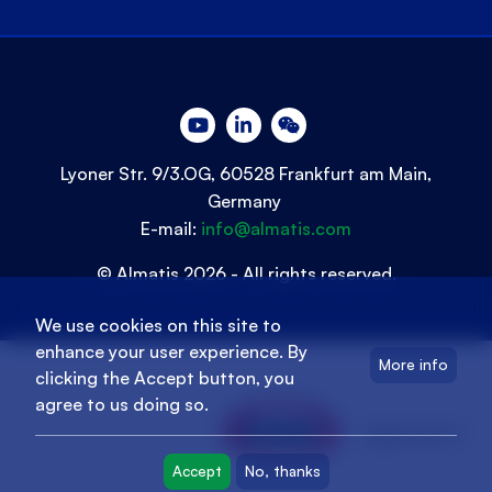
Lyoner Str. 9/3.OG, 60528 Frankfurt am Main,
Germany
E-mail:
info@almatis.com
© Almatis 2026 - All rights reserved.
We use cookies on this site to
enhance your user experience. By
More info
clicking the Accept button, you
agree to us doing so.
oyak.com.tr
Accept
No, thanks