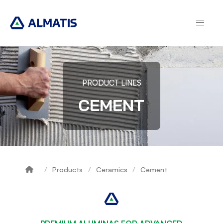
Skip
to
main
content
PRODUCT LINES
CEMENT
Products
Ceramics
Cement
Breadcrumb