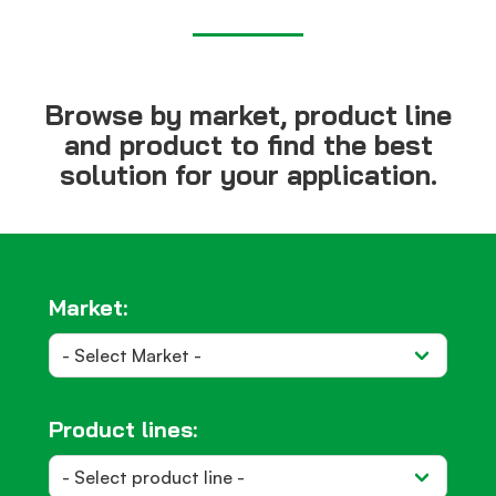
Browse by market, product line
and product to find the best
solution for your application.
Market:
Product lines: