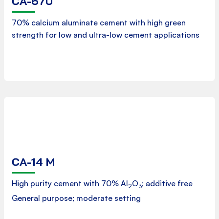
CA-670
Product Data Sheet
70% calcium aluminate cement with high green
strength for low and ultra-low cement applications
Downloads
CA-14 M
Product Data Sheet
High purity cement with 70% Al
O
; additive free
2
3
General purpose; moderate setting
Downloads