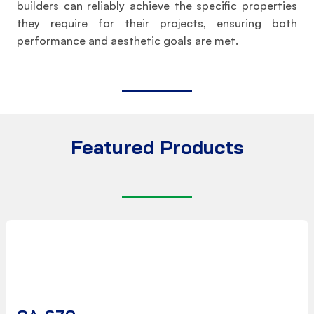
builders can reliably achieve the specific properties
they require for their projects, ensuring both
performance and aesthetic goals are met.
Featured Products