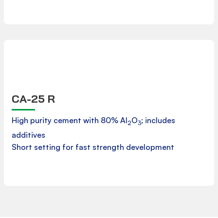
CA-25 R
Product Data Sheet
High purity cement with 80% Al
O
; includes
2
3
additives
Downloads
Short setting for fast strength development