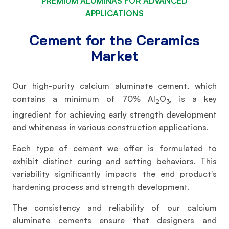
PREMIUM ALUMINAS FOR ADVANCED
APPLICATIONS
Cement for the Ceramics
Market
Our high-purity calcium aluminate cement, which
contains a minimum of 70% Al
O
, is a key
2
3
ingredient for achieving early strength development
and whiteness in various construction applications.
Each type of cement we offer is formulated to
exhibit distinct curing and setting behaviors. This
variability significantly impacts the end product's
hardening process and strength development.
The consistency and reliability of our calcium
aluminate cements ensure that designers and