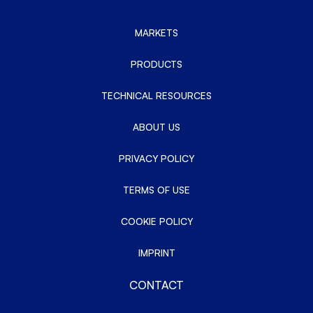
MARKETS
PRODUCTS
TECHNICAL RESOURCES
ABOUT US
PRIVACY POLICY
TERMS OF USE
COOKIE POLICY
IMPRINT
CONTACT