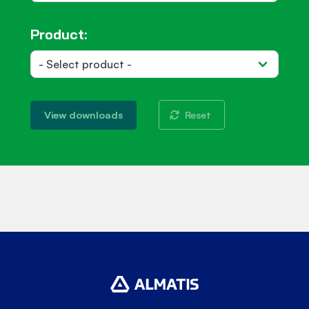
Product:
Reset
View downloads