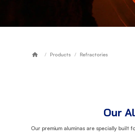
Products
Refractories
Breadcrumb
Our Al
Our premium aluminas are specially built f