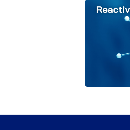
Reacti
Reactive alumina
achieving pre
consistent r
placement, all
the superior ph
final re