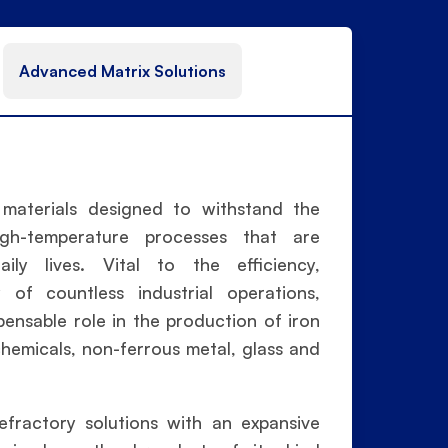
Advanced Matrix Solutions
l materials designed to withstand the
igh-temperature processes that are
ly lives. Vital to the efficiency,
y of countless industrial operations,
spensable role in the production of iron
hemicals, non-ferrous metal, glass and
efractory solutions with an expansive