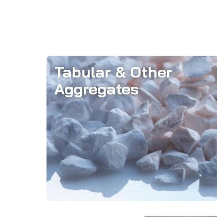
Tabular & Other
Aggregates
Aggregates form the structural
foundation of refractory formulations,
imparting essential dimensional
stability.