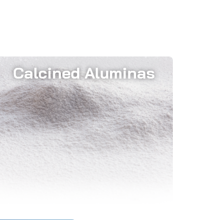
Calcined Aluminas
The strategic use of these materials
significantly reduces energy
consumption and optimizes the
external wall temperature of furnaces.