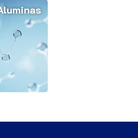
Aluminas
inas are vital in
ry low cement
n fine and ultra-
lcium aluminate
nas, and silica