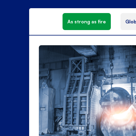
As strong as fire
Glob