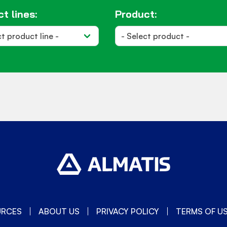
t lines:
Product:
URCES
ABOUT US
PRIVACY POLICY
TERMS OF U