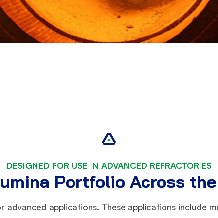
DESIGNED FOR USE IN ADVANCED REFRACTORIES
umina Portfolio Across th
or advanced applications. These applications include mo