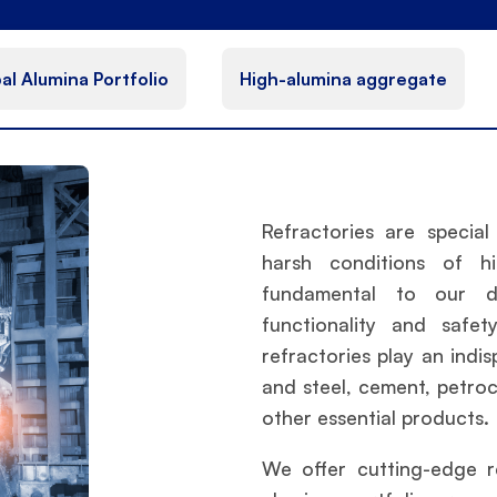
al Alumina Portfolio
High-alumina aggregate
Refractories are specia
harsh conditions of h
fundamental to our dai
functionality and safet
refractories play an indi
and steel, cement, petroc
other essential products.
We offer cutting-edge r