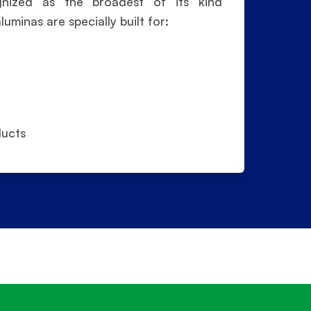
ognized as the broadest of its kind
minas are specially built for:
ducts