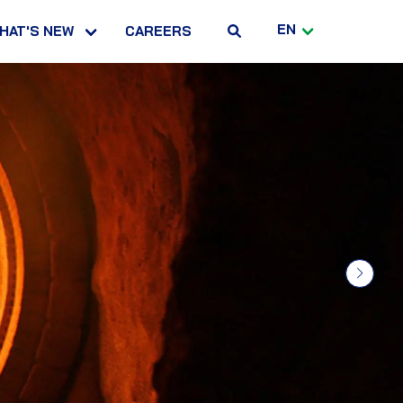
EN
HAT'S NEW
CAREERS