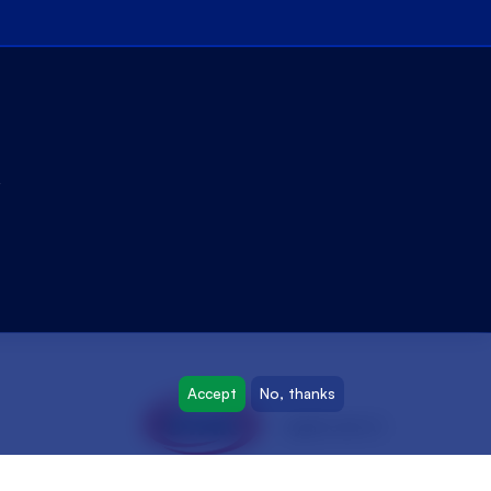
y
Accept
No, thanks
oyak.com.tr