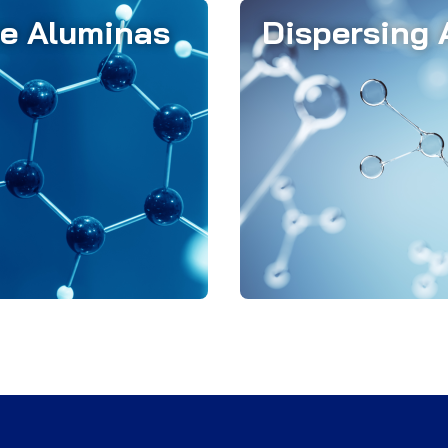
ve Aluminas
Dispersing 
s play a crucial role in
Almatis' dispersing alum
cise particle packing,
optimizing refracto
heology, and reliable
castables, which contai
 of which contribute to
fine particles like ca
ysical properties of the
cement, reactive alumi
fractory product.
fume.