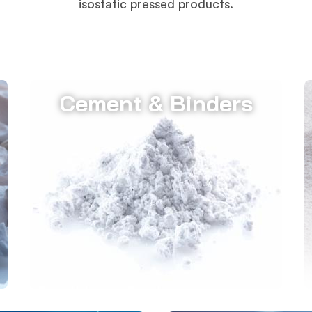
isostatic pressed products.
Cement & Binders
Almatis' high-purity calcium aluminate
cements, with a minimum of 70%
Al2O3 content, serve as essential
binders in monolithic refractories.