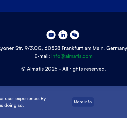
Lyoner Str. 9/3.OG, 60528 Frankfurt am Main, German
E-mail:
info@almatis.com
© Almatis 2026 - All rights reserved.
ur user experience. By
More info
us doing so.