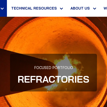
TECHNICAL RESOURCES
ABOUT US
W
FOCUSED PORTFOLIO
REFRACTORIES