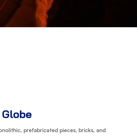
e Globe
nolithic, prefabricated pieces, bricks, and