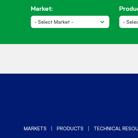
Market:
Produc
MARKETS
PRODUCTS
TECHNICAL RESO