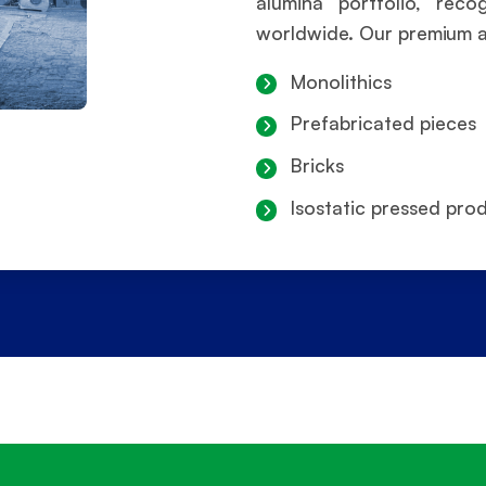
alumina portfolio, rec
worldwide. Our premium alu
Monolithics
Prefabricated pieces
Bricks
Isostatic pressed pro