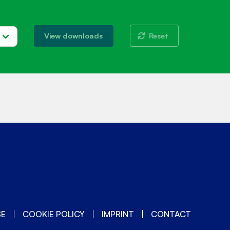
Reset
View downloads
SE
COOKIE POLICY
IMPRINT
CONTACT