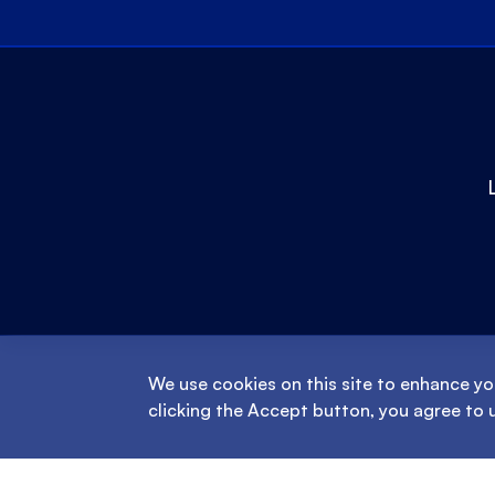
We use cookies on this site to enhance yo
clicking the Accept button, you agree to 