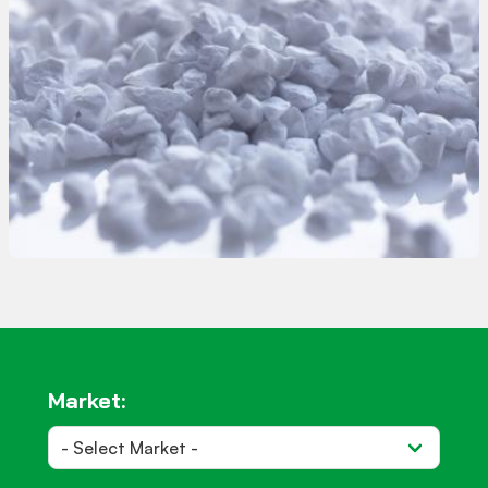
Almatis offers a range of unground calcined
aluminas tailored for the glass industry. These
aluminas, with primary crystal sizes ranging
from 0.3 to 25µm, are well-suited for various
glass manufacturing needs.
Market: