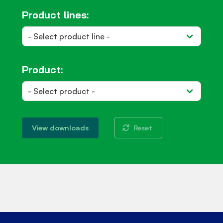
Product lines:
Product:
Reset
View downloads