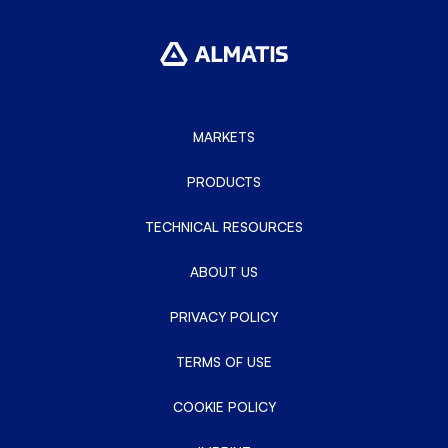
MARKETS
PRODUCTS
TECHNICAL RESOURCES
ABOUT US
PRIVACY POLICY
TERMS OF USE
COOKIE POLICY