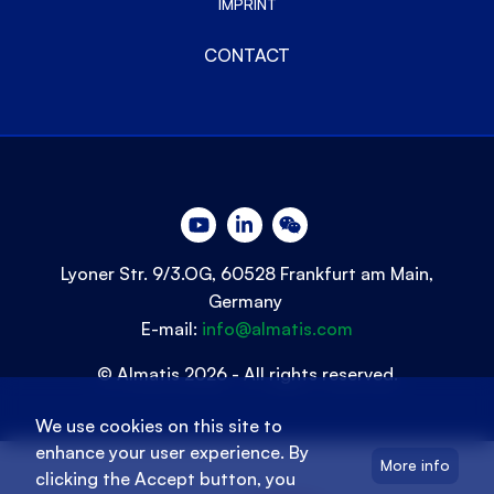
IMPRINT
CONTACT
Lyoner Str. 9/3.OG, 60528 Frankfurt am Main,
Germany
E-mail:
info@almatis.com
© Almatis 2026 - All rights reserved.
We use cookies on this site to
enhance your user experience. By
More info
clicking the Accept button, you