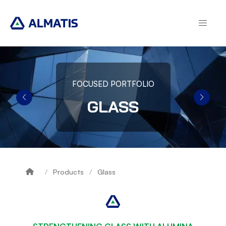
Skip
to
main
content
FOCUSED PORTFOLIO
GLASS
Products
Glass
Breadcrumb