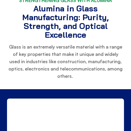
STRENGTHENING GLASS WITH ALUMINA
Alumina in Glass
Manufacturing: Purity,
Strength, and Optical
Excellence
Glass is an extremely versatile material with a range
of key properties that make it unique and widely
used in industries like construction, manufacturing,
optics, electronics and telecommunications, among
others.