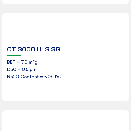
CT 3000 ULS SG
Product Data Sheet
BET = 7.0 m²g
D50 = 0.5 µm
Download
Na2O Content = ≤0.01%