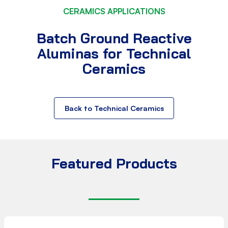
CERAMICS APPLICATIONS
Batch Ground Reactive
Aluminas for Technical
Ceramics
Back to Technical Ceramics
Featured Products