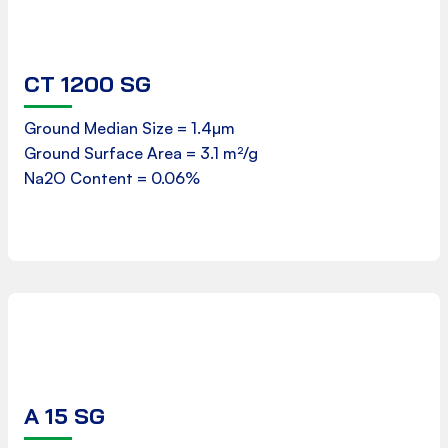
CT 1200 SG
Safety Data Sheet
Ground Median Size = 1.4µm
Ground Surface Area = 3.1 m²/g
Download
Na2O Content = 0.06%
A 15 SG
Product Data Sheet