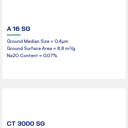
A 16 SG
Product Data Sheet
Ground Median Size = 0.4µm
Ground Surface Area = 8.8 m²/g
Download
Na2O Content = 0.07%
CT 3000 SG
Product Data Sheet