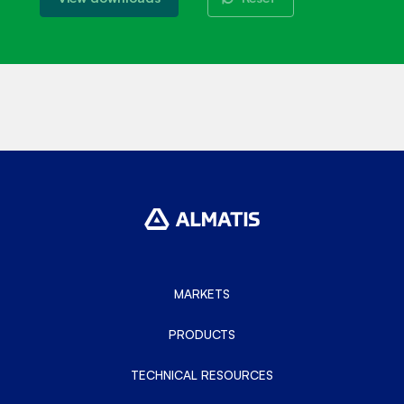
MARKETS
PRODUCTS
TECHNICAL RESOURCES