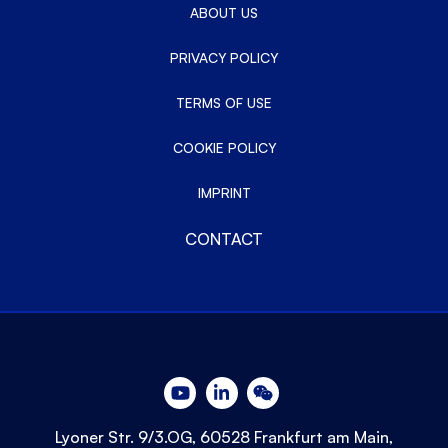
ABOUT US
PRIVACY POLICY
TERMS OF USE
COOKIE POLICY
IMPRINT
CONTACT
Lyoner Str. 9/3.OG, 60528 Frankfurt am Main,