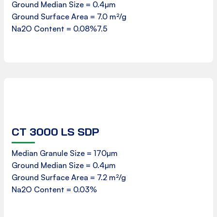
Ground Median Size = 0.4µm
Ground Surface Area = 7.0 m²/g
Download
Na2O Content = 0.08%7.5
CT 3000 LS SDP
Product Data Sheet
Median Granule Size = 170µm
Ground Median Size = 0.4µm
Ground Surface Area = 7.2 m²/g
Download
Na2O Content = 0.03%