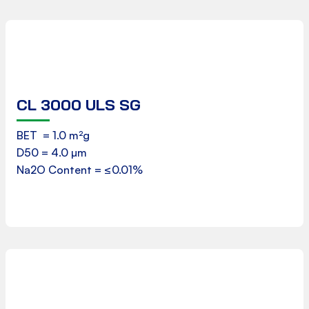
CL 3000 ULS SG
Product Data Sheet
BET = 1.0 m²g
D50 = 4.0 µm
Download
Na2O Content = ≤0.01%