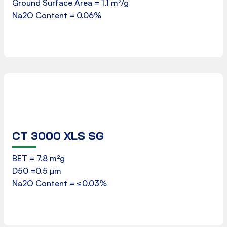
Ground Surface Area = 1.1 m²/g
Download
Na2O Content = 0.06%
CT 3000 XLS SG
Product Data Sheet
BET = 7.8 m²g
D50 =0.5 µm
Download
Na2O Content = ≤0.03%