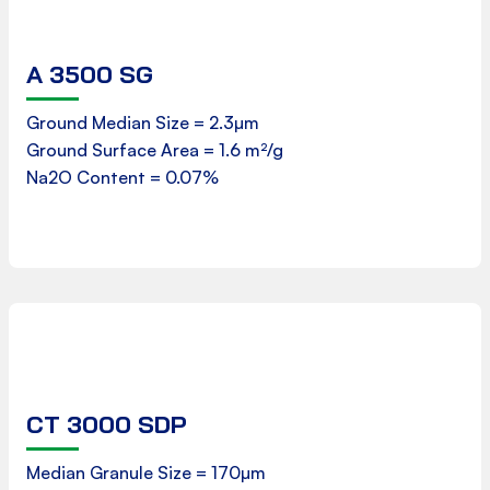
A 3500 SG
Product Data Sheet
Ground Median Size = 2.3µm
Ground Surface Area = 1.6 m²/g
Download
Na2O Content = 0.07%
CT 3000 SDP
Product Data Sheet
Median Granule Size = 170µm