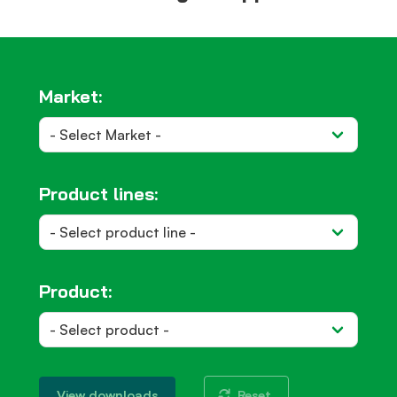
Market:
Product lines:
Product:
Reset
View downloads