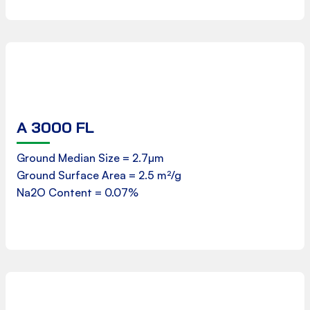
A 3000 FL
Product Data Sheet
Ground Median Size = 2.7µm
Ground Surface Area = 2.5 m²/g
Download
Na2O Content = 0.07%