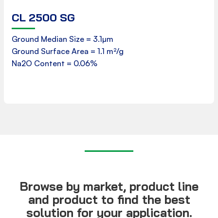
CL 2500 SG
Product Data Sheet
Ground Median Size = 3.1µm
Ground Surface Area = 1.1 m²/g
Download
Na2O Content = 0.06%
Browse by market, product line
and product to find the best
solution for your application.