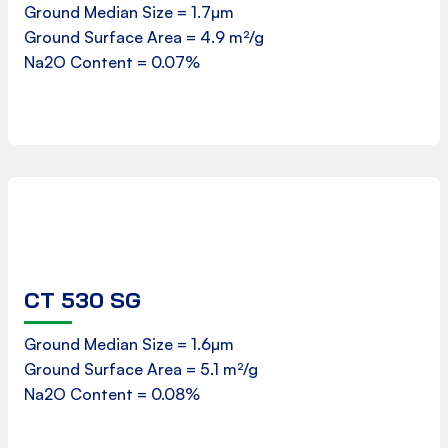
Ground Median Size = 1.7µm
Ground Surface Area = 4.9 m²/g
Download
Na2O Content = 0.07%
CT 530 SG
Product Data Sheet
Ground Median Size = 1.6µm
Ground Surface Area = 5.1 m²/g
Download
Na2O Content = 0.08%