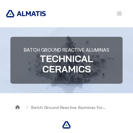
Skip
to
main
content
BATCH GROUND REACTIVE ALUMINAS
TECHNICAL
CERAMICS
Batch Ground Reactive Aluminas For…
Breadcrumb