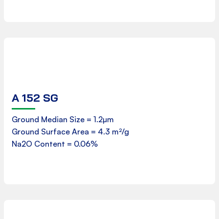
A 152 SG
Product Data Sheet
Ground Median Size = 1.2µm
Ground Surface Area = 4.3 m²/g
Downloads
Na2O Content = 0.06%