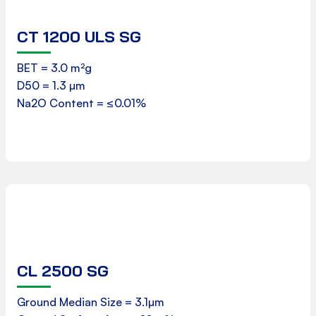
CT 1200 ULS SG
Product Data Sheet
BET = 3.0 m²g
D50 = 1.3 µm
Download
Na2O Content = ≤0.01%
CL 2500 SG
Product Data Sheet
Ground Median Size = 3.1µm