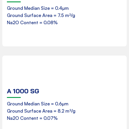
Ground Median Size = 0.4µm
Ground Surface Area = 7.5 m²/g
Download
Na2O Content = 0.08%
A 1000 SG
Product Data Sheet
Ground Median Size = 0.6µm
Ground Surface Area = 8.2 m²/g
Download
Na2O Content = 0.07%