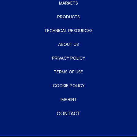
MARKETS
PRODUCTS
TECHNICAL RESOURCES
ABOUT US
PRIVACY POLICY
TERMS OF USE
COOKIE POLICY
IMPRINT
CONTACT