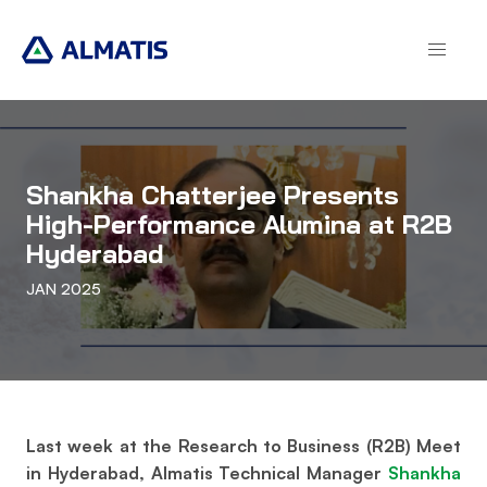
Skip
to
main
content
Shankha Chatterjee Presents
High-Performance Alumina at R2B
Hyderabad
JAN 2025
Last week at the Research to Business (R2B) Meet
in Hyderabad, Almatis Technical Manager
Shankha