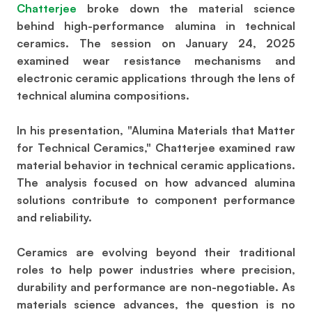
Chatterjee
broke down the material science
behind high-performance alumina in technical
ceramics. The session on January 24, 2025
examined wear resistance mechanisms and
electronic ceramic applications through the lens of
technical alumina compositions.
In his presentation, "Alumina Materials that Matter
for Technical Ceramics," Chatterjee examined raw
material behavior in technical ceramic applications.
The analysis focused on how advanced alumina
solutions contribute to component performance
and reliability.
Ceramics are evolving beyond their traditional
roles to help power industries where precision,
durability and performance are non-negotiable. As
materials science advances, the question is no