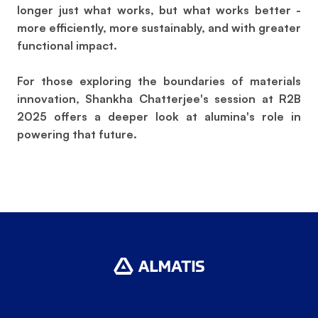
longer just what works, but what works better -
more efficiently, more sustainably, and with greater
functional impact.
For those exploring the boundaries of materials
innovation, Shankha Chatterjee's session at R2B
2025 offers a deeper look at alumina's role in
powering that future.