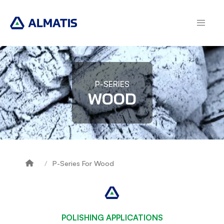
Skip
to
main
content
P-SERIES
WOOD
P-Series For Wood
Breadcrumb
POLISHING APPLICATIONS