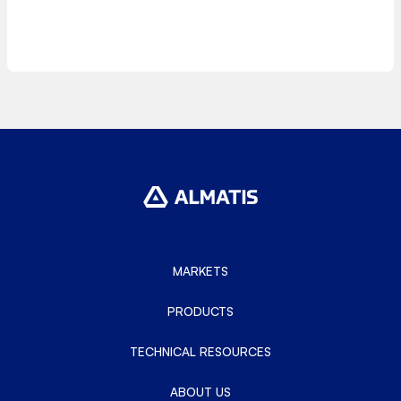
MARKETS
PRODUCTS
TECHNICAL RESOURCES
ABOUT US