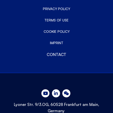
PRIVACY POLICY
TERMS OF USE
COOKIE POLICY
IMPRINT
CONTACT
Lyoner Str. 9/3.OG, 60528 Frankfurt am Main,
Germany