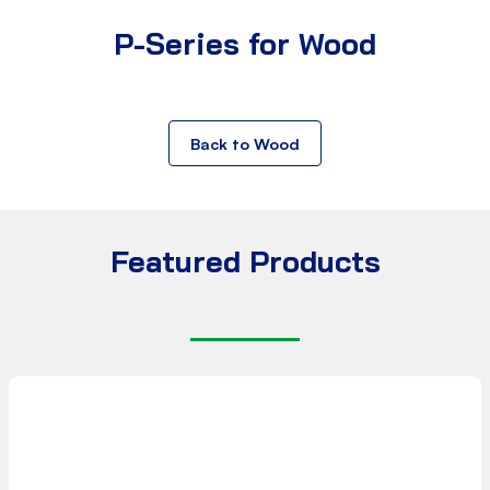
P-Series for Wood
Back to Wood
Featured Products