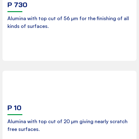
P 730
Product Data Sheet
Alumina with top cut of 56 µm for the finishing of all
kinds of surfaces.
Download
P 10
Product Data Sheet
Alumina with top cut of 20 µm giving nearly scratch
free surfaces.
Download