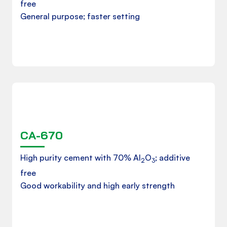
free
General purpose; faster setting
Downloads
CA-670
Product Datasheet
High purity cement with 70% Al
O
; additive
2
3
free
Good workability and high early strength
Download