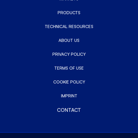
PRODUCTS
TECHNICAL RESOURCES
ABOUT US
PRIVACY POLICY
TERMS OF USE
COOKIE POLICY
IMPRINT
CONTACT