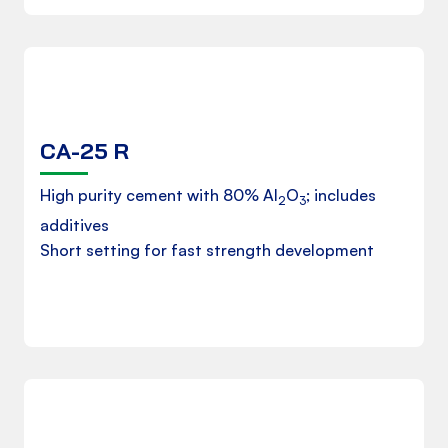
CA-25 R
Product Data Sheet
High purity cement with 80% Al
O
; includes
2
3
additives
Short setting for fast strength development
Download