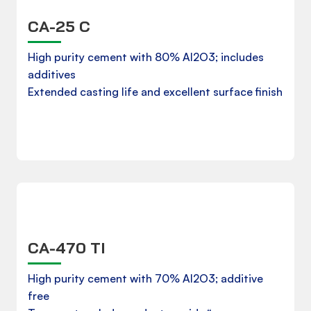
CA-25 C
Product Data Sheet
High purity cement with 80% Al2O3; includes
additives
Extended casting life and excellent surface finish
Download
CA-470 TI
Product Data Sheet
High purity cement with 70% Al2O3; additive
free