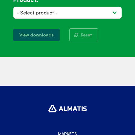
Reset
View downloads
MARKETS