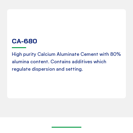
CA-680
Product Data Sheet
High purity Calcium Aluminate Cement with 80%
alumina content. Contains additives which
regulate dispersion and setting.
Download