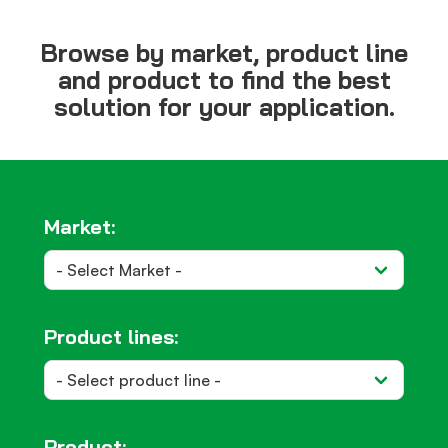
Browse by market, product line
and product to find the best
solution for your application.
Market:
Product lines:
Product: