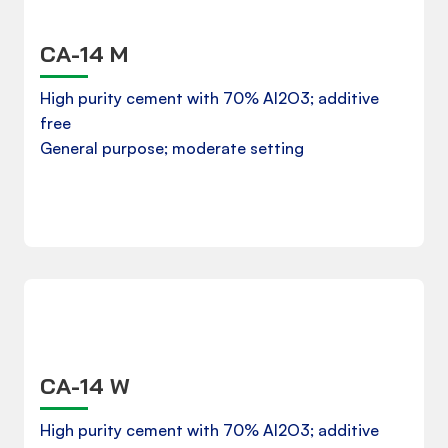
CA-14 M
Product Data Sheet
High purity cement with 70% Al2O3; additive
free
General purpose; moderate setting
Download
CA-14 W
Product Data Sheet
High purity cement with 70% Al2O3; additive