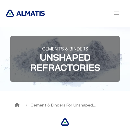
Skip
to
main
content
CEMENTS & BINDERS
UNSHAPED
REFRACTORIES
Cement & Binders For Unshaped…
Breadcrumb