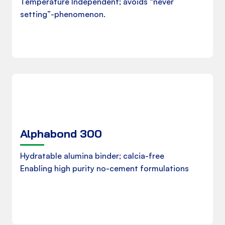
Temperature Independent; avoids “never
setting”-phenomenon.
Download
Alphabond 300
Product Data Sheet
Hydratable alumina binder; calcia-free
Enabling high purity no-cement formulations
Download