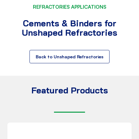
REFRACTORIES APPLICATIONS
Cements & Binders for
Unshaped Refractories
Back to Unshaped Refractories
Featured Products